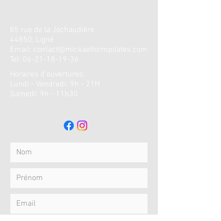
85 rue de la
Jochaudière
44850, Ligné
Email:
contact@mickaelformpilates.com
Tel:
06-21-18-19-36
Horaires d'ouvertures
:
Lundi - Vendredi: 9h - 21H
​​Samedi: 9h - 11h30 ​