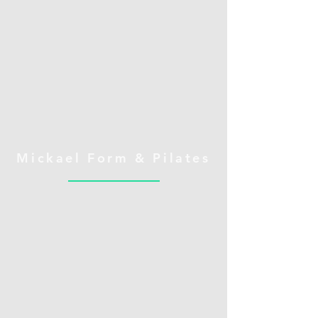
Mickael Form & Pilates