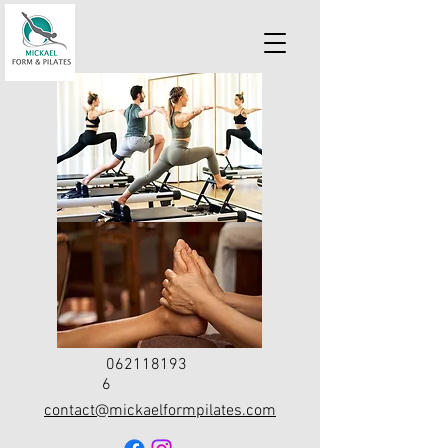
062118193
6
contact@mickaelformpilates.com