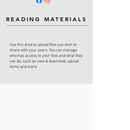
READING MATERIALS
Use this area to upload files you wish to
share with your users. You can manage
who has access to your files and what they
can do, such as view & download, upload
items and more.